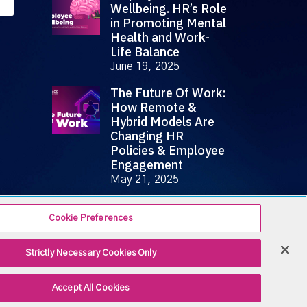
Wellbeing. HR’s Role
in Promoting Mental
Health and Work-
Life Balance
June 19, 2025
The Future Of Work:
How Remote &
Hybrid Models Are
Changing HR
Policies & Employee
Engagement
May 21, 2025
Cookie Preferences
Strictly Necessary Cookies Only
Accept All Cookies