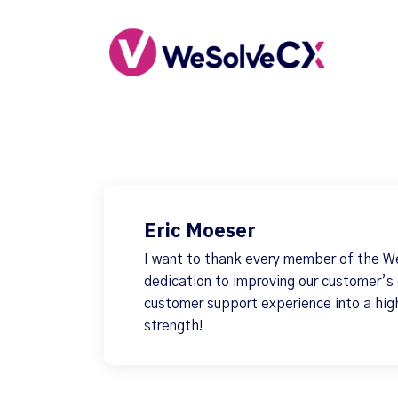
Eric Moeser
I want to thank every member of the W
dedication to improving our customer’s
customer support experience into a hig
strength!