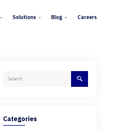
Solutions
Blog
Careers
Categories