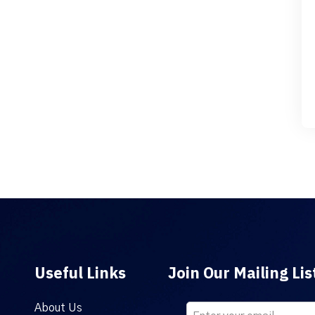
Useful Links
Join Our Mailing Lis
About Us