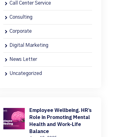
Call Center Service
Consulting
Corporate
Digital Marketing
News Letter
Uncategorized
Employee Wellbeing. HR’s
Role in Promoting Mental
Health and Work-Life
Balance