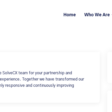
Home
Who We Are
e SolveCX team for your partnership and
 experience. Together we have transformed our
hly responsive and continuously improving