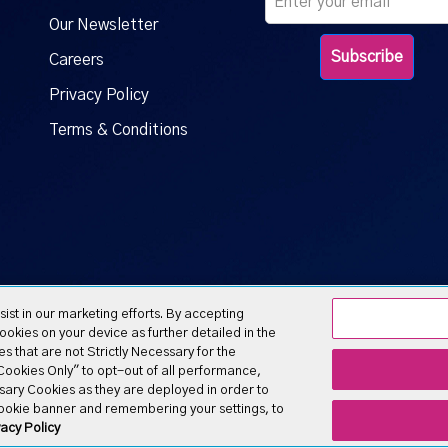
Our Newsletter
Careers
Privacy Policy
Terms & Conditions
ist in our marketing efforts. By accepting
okies on your device as further detailed in the
s that are not Strictly Necessary for the
y Cookies Only" to opt-out of all performance,
ary of ATN International
ssary Cookies as they are deployed in order to
cookie banner and remembering your settings, to
acy Policy