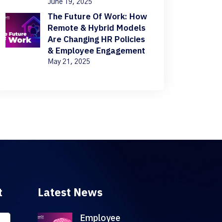
June 19, 2025
The Future Of Work: How
Remote & Hybrid Models
Are Changing HR Policies
& Employee Engagement
May 21, 2025
t
Latest News
Employee