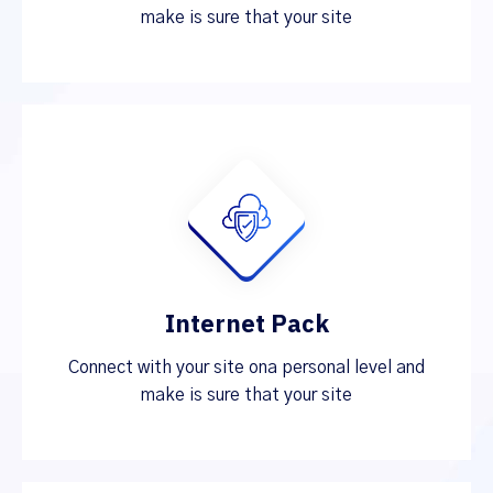
make is sure that your site
Internet Pack
Connect with your site ona personal level and
make is sure that your site