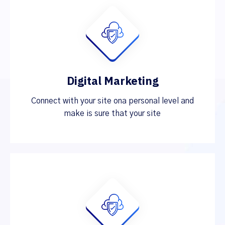
Digital Marketing
Connect with your site ona personal level and
make is sure that your site