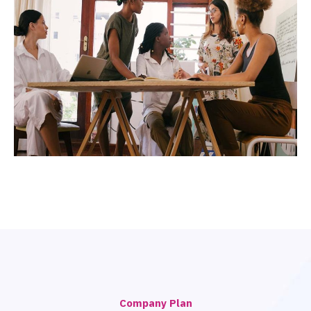
Company Plan