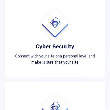
Cyber Security
Connect with your site ona personal level and
make is sure that your site