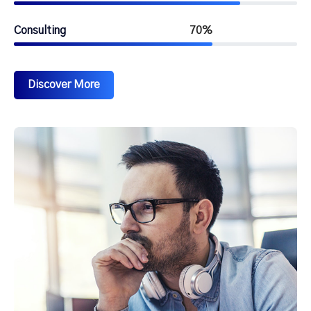
Consulting
70%
Discover More