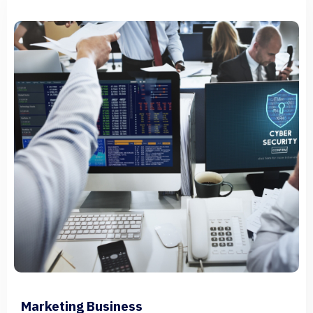
Marketing Business