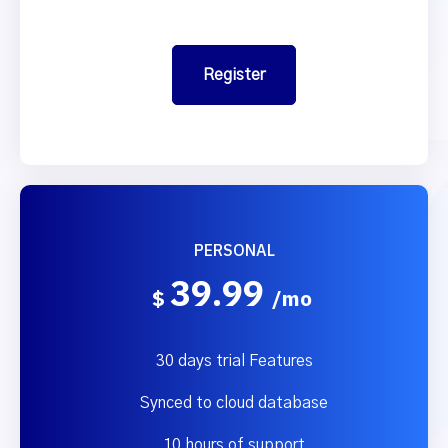
Register
PERSONAL
39.99
$
/mo
30 days trial Features
Synced to cloud database
10 hours of support