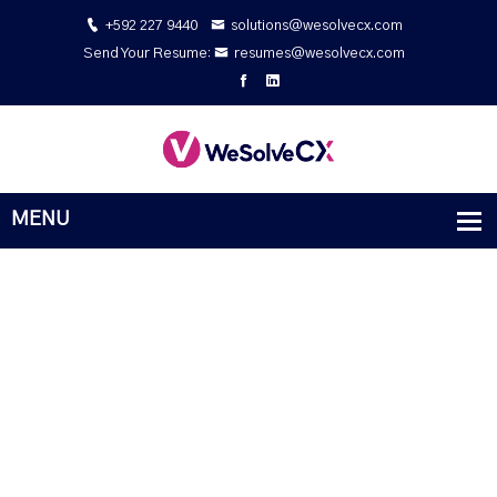
+592 227 9440
solutions@wesolvecx.com
Send Your Resume:
resumes@wesolvecx.com
Powerful Digital Solutions Company
Behaviour excellent middleton be as it curiosity