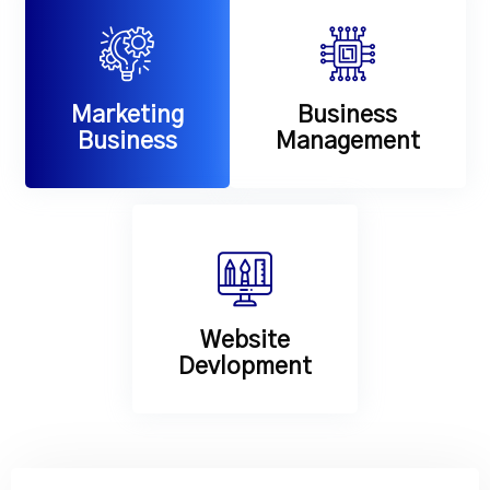
Marketing
Business
Business
Management
Website
Devlopment