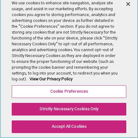
We use cookies to enhance site navigation, analyze site
usage, and assist in our marketing efforts. By accepting
cookies you agree to storing performance, analytics and
advertising cookies on your device as further detailed in
the "Cookie Preferences" section. If you do not agree to
storing any cookies that are not Strictly Necessary for the
functioning of the site on your device, please click "Strictly
Necessary Cookies Only" to opt-out of all performance,
analytics and advertising cookies. You cannot opt-out of
Our FAQ
Strictly Necessary Cookies as they are deployed in order
to ensure the proper functioning of our website (such as
Asked Any Questions
prompting the cookie banner and remembering your
settings, to log into your account, to redirect you when you
log out).
View Our Privacy Policy
There are many variations of passages of available but
the majority have some form, by injected humou or
Cookie Preferences
randomised.
Strictly Necessary Cookies Only
Molestias a orci facilisis rutrum
Accept All Cookies
There are many variations of passages of