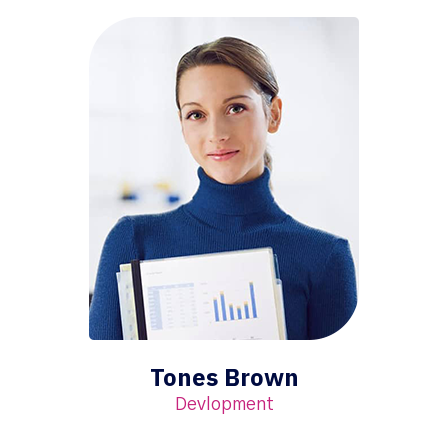
Tones Brown
Devlopment