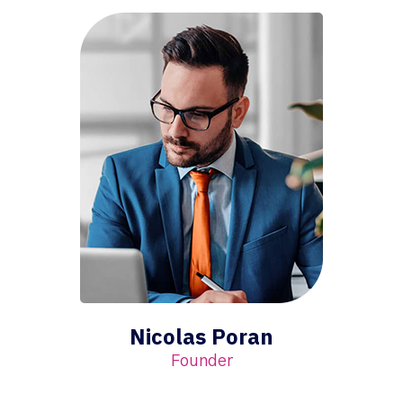
Nicolas Poran
Founder