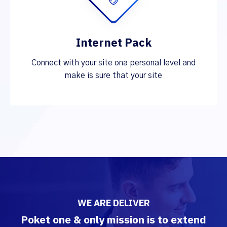
Internet Pack
Connect with your site ona personal level and
make is sure that your site
WE ARE DELIVER
Poket one & only mission is to extend