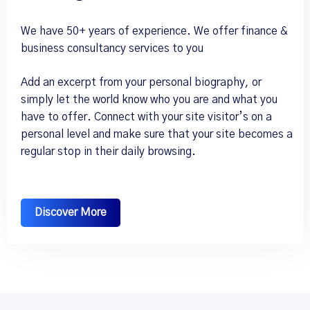
We have 50+ years of experience. We offer finance &
business consultancy services to you
Add an excerpt from your personal biography, or
simply let the world know who you are and what you
have to offer. Connect with your site visitor’s on a
personal level and make sure that your site becomes a
regular stop in their daily browsing.
Discover More