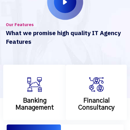
Our Features
What we promise high quality IT Agency
Features
Banking
Financial
Management
Consultancy