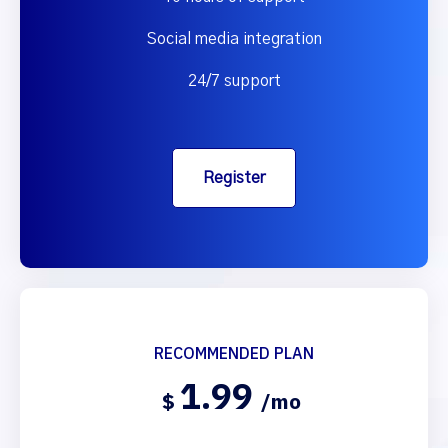
Social media integration
24/7 support
Register
RECOMMENDED PLAN
1.99
$
/mo