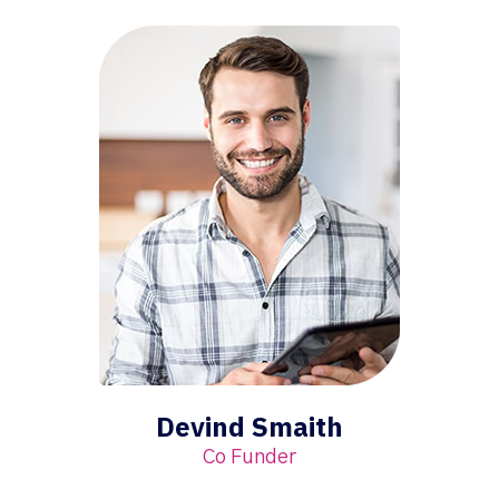
Devind Smaith
Co Funder