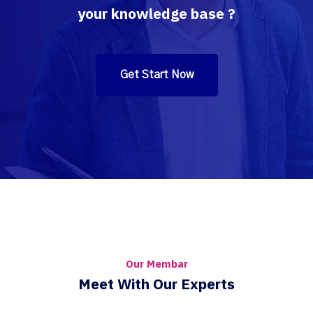
your knowledge base ?
Get Start Now
Our Membar
Meet With Our Experts