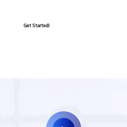
departure ourselves very extreme future.
Get Started!
Our Service?