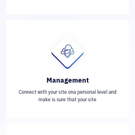
Management
Connect with your site ona personal level and
make is sure that your site