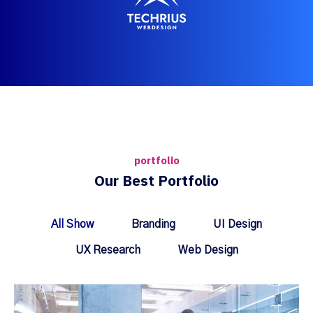
portfolio
Our Best Portfolio
All Show
Branding
UI Design
UX Research
Web Design