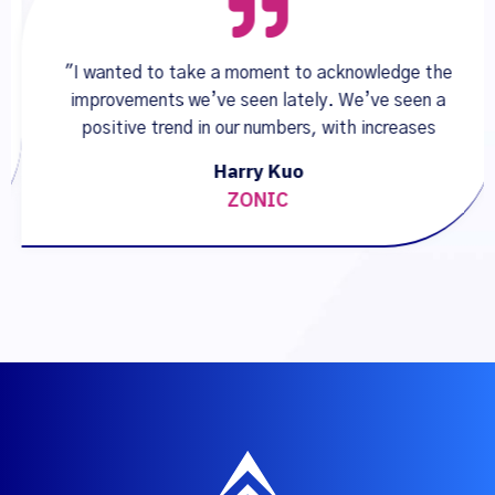
"I wanted to take a moment to acknowledge the
improvements we’ve seen lately. We’ve seen a
positive trend in our numbers, with increases
Harry Kuo
ZONIC