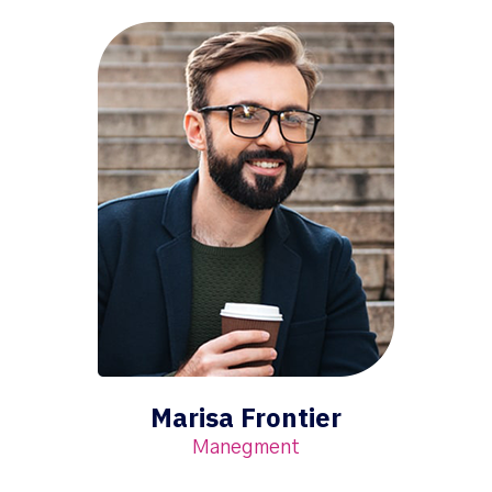
Marisa Frontier
Manegment