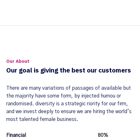
Our About
Our goal is giving the best our customers
There are many variations of passages of available but
the majority have some form, by injected humou or
randomised. diversity is a strategic riority for our firm,
and we invest deeply to ensure we are hiring the world’s
most talented female business.
Financial
80%