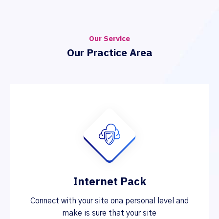
Our Service
Our Practice Area
Internet Pack
Connect with your site ona personal level and
make is sure that your site