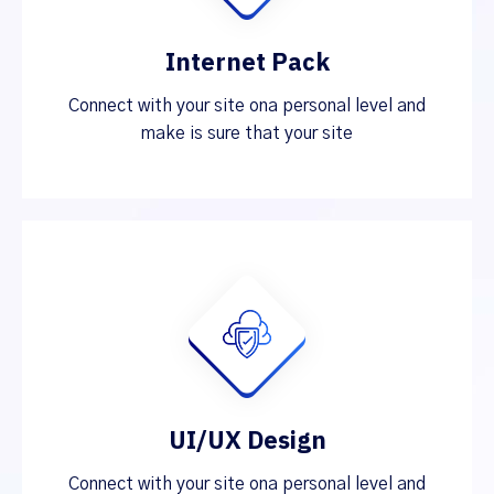
Internet Pack
Connect with your site ona personal level and
make is sure that your site
UI/UX Design
Connect with your site ona personal level and