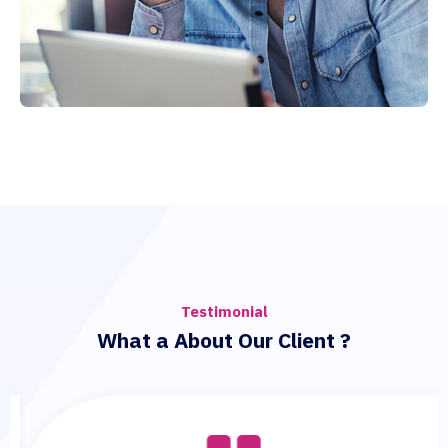
Testimonial
What a About Our Client ?