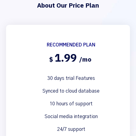
About Our Price Plan
RECOMMENDED PLAN
1.99
$
/mo
30 days trial Features
Synced to cloud database
10 hours of support
Social media integration
24/7 support