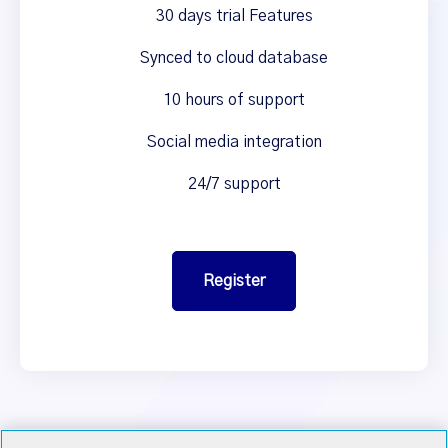
30 days trial Features
Synced to cloud database
10 hours of support
Social media integration
24/7 support
Register