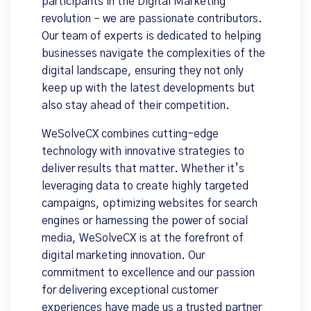
participants in the Digital Marketing
revolution – we are passionate contributors.
Our team of experts is dedicated to helping
businesses navigate the complexities of the
digital landscape, ensuring they not only
keep up with the latest developments but
also stay ahead of their competition.
WeSolveCX combines cutting-edge
technology with innovative strategies to
deliver results that matter. Whether it’s
leveraging data to create highly targeted
campaigns, optimizing websites for search
engines or harnessing the power of social
media, WeSolveCX is at the forefront of
digital marketing innovation. Our
commitment to excellence and our passion
for delivering exceptional customer
experiences have made us a trusted partner