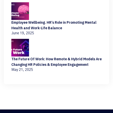
Employee Wellbeing. HR’s Role in Promoting Mental
Health and Work-Life Balance
June 19, 2025
The Future Of Work: How Remote & Hybrid Models Are
Changing HR Policies & Employee Engagement
May 21, 2025