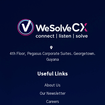
4th Floor, Pegasus Corporate Suites. Georgetown.
Guyana
Useful Links
About Us
Our Newsletter
Careers