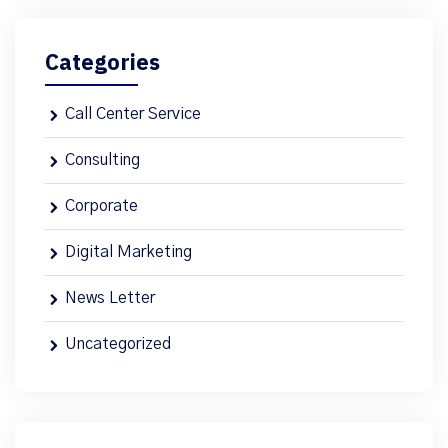
Categories
Call Center Service
Consulting
Corporate
Digital Marketing
News Letter
Uncategorized