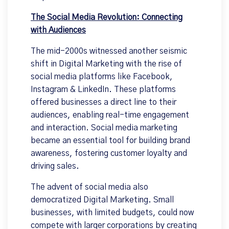
The Social Media Revolution: Connecting
with Audiences
The mid-2000s witnessed another seismic
shift in Digital Marketing with the rise of
social media platforms like Facebook,
Instagram & LinkedIn. These platforms
offered businesses a direct line to their
audiences, enabling real-time engagement
and interaction. Social media marketing
became an essential tool for building brand
awareness, fostering customer loyalty and
driving sales.
The advent of social media also
democratized Digital Marketing. Small
businesses, with limited budgets, could now
compete with larger corporations by creating