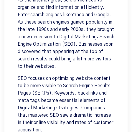
As the internet grew, so did the need to
organize and find information efficiently.
Enter search engines like Yahoo and Google.
As these search engines gained popularity in
the late 1990s and early 2000s, they brought
a new dimension to Digital Marketing: Search
Engine Optimization (SEO). Businesses soon
discovered that appearing at the top of
search results could bring a lot more visitors
to their websites.
SEO focuses on optimizing website content
to be more visible to Search Engine Results
Pages (SERPs). Keywords, backlinks and
meta tags became essential elements of
Digital Marketing strategies. Companies
that mastered SEO saw a dramatic increase
in their online visibility and rates of customer
acquisition.