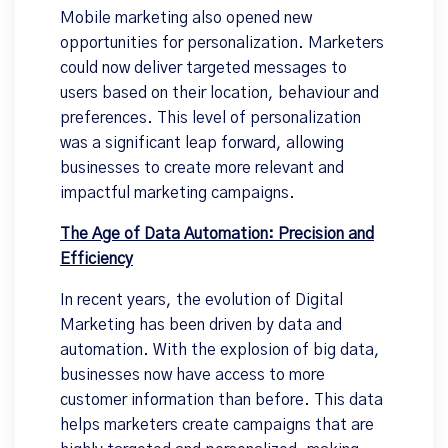
Mobile marketing also opened new
opportunities for personalization. Marketers
could now deliver targeted messages to
users based on their location, behaviour and
preferences. This level of personalization
was a significant leap forward, allowing
businesses to create more relevant and
impactful marketing campaigns.
The Age of Data Automation: Precision and
Efficiency
In recent years, the evolution of Digital
Marketing has been driven by data and
automation. With the explosion of big data,
businesses now have access to more
customer information than before. This data
helps marketers create campaigns that are