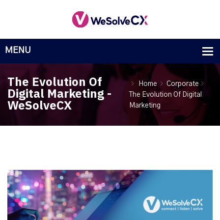
The Evolution Of
Home
Corporate
Digital Marketing -
The Evolution Of Digital
WeSolveCX
Marketing