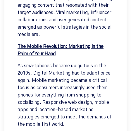
engaging content that resonated with their
target audiences. Viral marketing, influencer
collaborations and user generated content
emerged as powerful strategies in the social
media era.
The Mobile Revolution: Marketing in the
Palm of Your Hand
As smartphones became ubiquitous in the
2010s, Digital Marketing had to adapt once
again. Mobile marketing became a critical
focus as consumers increasingly used their
phones for everything from shopping to
socializing. Responsive web design, mobile
apps and location-based marketing
strategies emerged to meet the demands of
the mobile first world.