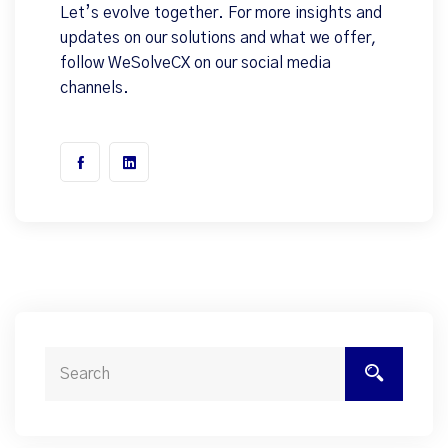
Let’s evolve together. For more insights and
updates on our solutions and what we offer,
follow WeSolveCX on our social media
channels.