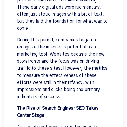
print and television to online marketing.
These early digital ads were rudimentary,
often just static images with a bit of text,
but they laid the foundation for what was to
come.
During this period, companies began to
recognize the internet’s potential as a
marketing tool. Websites became the new
storefronts and the focus was on driving
traffic to these sites. However, the metrics
to measure the effectiveness of these
efforts were still in their infancy, with
impressions and clicks being the primary
indicators of success.
The Rise of Search Engines: SEO Takes
Center Stage