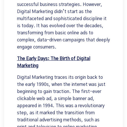
successful business strategies. However,
Digital Marketing didn’t start as the
multifaceted and sophisticated discipline it
is today. It has evolved over the decades,
transforming from basic online ads to
complex, data-driven campaigns that deeply
engage consumers.
The Early Days: The Birth of Digital
Marketing
Digital Marketing traces its origin back to
the early 1990s, when the internet was just
beginning to gain traction. The first-ever
clickable web ad, a simple banner ad,
appeared in 1994. This was a revolutionary
step, as it marked the transition from
traditional advertising methods, such as