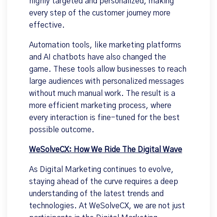
highly targeted and personalized, making
every step of the customer journey more
effective.
Automation tools, like marketing platforms
and AI chatbots have also changed the
game. These tools allow businesses to reach
large audiences with personalized messages
without much manual work. The result is a
more efficient marketing process, where
every interaction is fine-tuned for the best
possible outcome.
WeSolveCX: How We Ride The Digital Wave
As Digital Marketing continues to evolve,
staying ahead of the curve requires a deep
understanding of the latest trends and
technologies. At WeSolveCX, we are not just