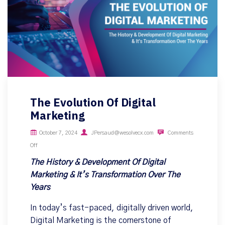
The Evolution Of Digital
Marketing
October 7, 2024
JPersaud@wesolvecx.com
Comments
Off
The History & Development Of Digital
Marketing & It’s Transformation Over The
Years
In today’s fast-paced, digitally driven world,
Digital Marketing is the cornerstone of