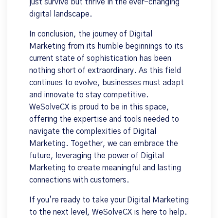
just survive but thrive in the ever-changing
digital landscape.
In conclusion, the journey of Digital
Marketing from its humble beginnings to its
current state of sophistication has been
nothing short of extraordinary. As this field
continues to evolve, businesses must adapt
and innovate to stay competitive.
WeSolveCX is proud to be in this space,
offering the expertise and tools needed to
navigate the complexities of Digital
Marketing. Together, we can embrace the
future, leveraging the power of Digital
Marketing to create meaningful and lasting
connections with customers.
If you’re ready to take your Digital Marketing
to the next level, WeSolveCX is here to help.