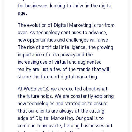
for businesses looking to thrive in the digital
age.
The evolution of Digital Marketing is far from
over. As technology continues to advance,
new opportunities and challenges will arise.
The rise of artificial intelligence, the growing
importance of data privacy and the
increasing use of virtual and augmented
reality are just a few of the trends that will
shape the future of digital marketing.
At WeSolveCX, we are excited about what
the future holds. We are constantly exploring
new technologies and strategies to ensure
that our clients are always at the cutting
edge of Digital Marketing. Our goal is to
continue to innovate, helping businesses not