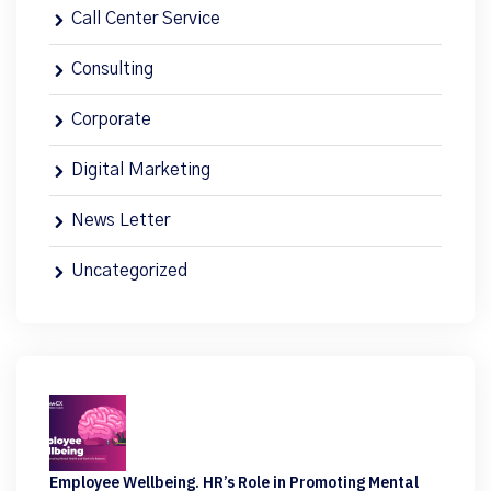
Call Center Service
Consulting
Corporate
Digital Marketing
News Letter
Uncategorized
Employee Wellbeing. HR’s Role in Promoting Mental