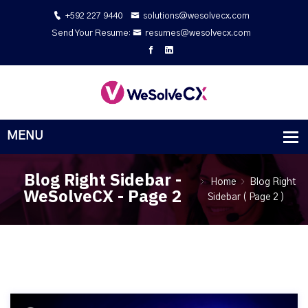
+592 227 9440
solutions@wesolvecx.com
Send Your Resume:
resumes@wesolvecx.com
Blog Right Sidebar -
Home
Blog Right
WeSolveCX - Page 2
Sidebar
( Page 2 )