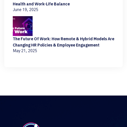
Health and Work-Life Balance
June 19, 2025
The Future Of Work: How Remote & Hybrid Models Are
Changing HR Policies & Employee Engagement
May 21, 2025