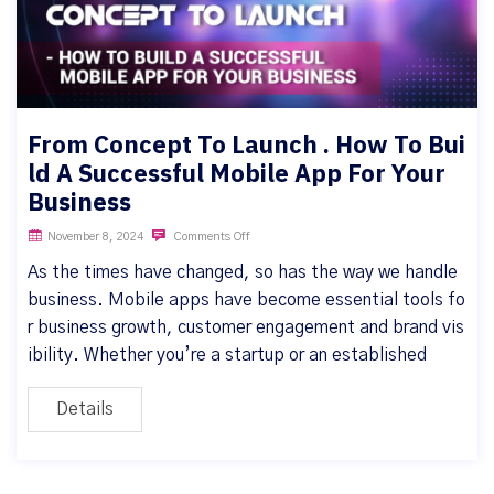
From Concept To Launch . How To Bui
ld A Successful Mobile App For Your
Business
November 8, 2024
Comments Off
As the times have changed, so has the way we handle
business. Mobile apps have become essential tools fo
r business growth, customer engagement and brand vis
ibility. Whether you’re a startup or an established
Details