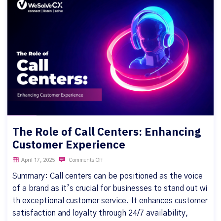
The Role of Call Centers: Enhancing
Customer Experience
April 17, 2025
Comments Off
Summary: Call centers can be positioned as the voice
of a brand as it’s crucial for businesses to stand out wi
th exceptional customer service. It enhances customer
satisfaction and loyalty through 24/7 availability,