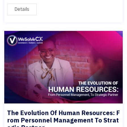
Details
The Evolution Of Human Resources: F
rom Personnel Management To Strat