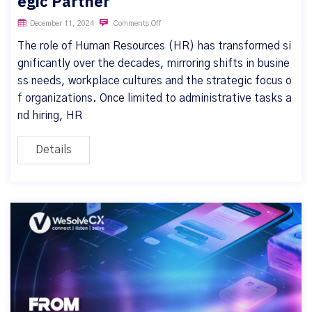
egic Partner
December 11, 2024
Comments Off
The role of Human Resources (HR) has transformed si
gnificantly over the decades, mirroring shifts in busine
ss needs, workplace cultures and the strategic focus o
f organizations. Once limited to administrative tasks a
nd hiring, HR
Details