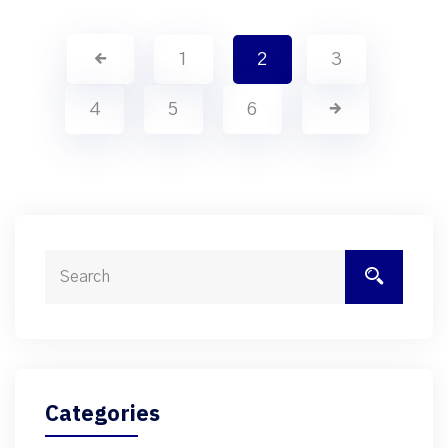
1
2
3
4
5
6
Categories