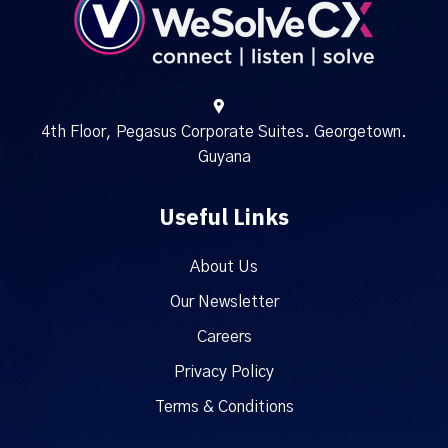
4th Floor, Pegasus Corporate Suites. Georgetown.
Guyana
Useful Links
About Us
Our Newsletter
Careers
Privacy Policy
Terms & Conditions