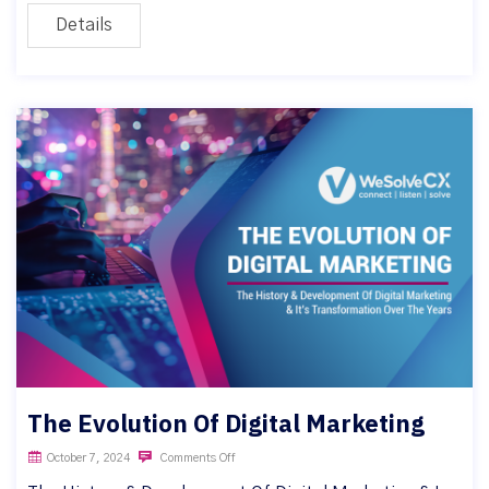
Details
The Evolution Of Digital Marketing
October 7, 2024
Comments Off