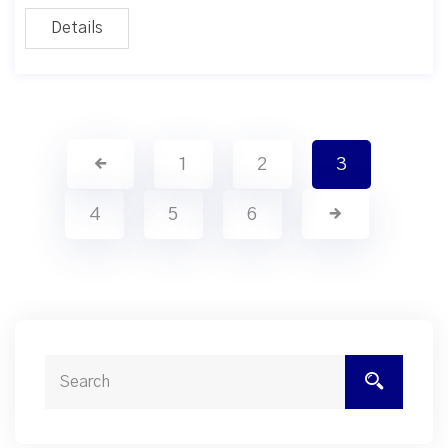
Details
1
2
3
4
5
6